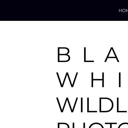
HO
BLA
WH
WILDL