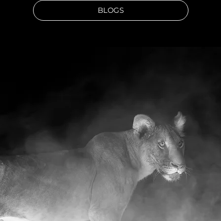
BLOGS