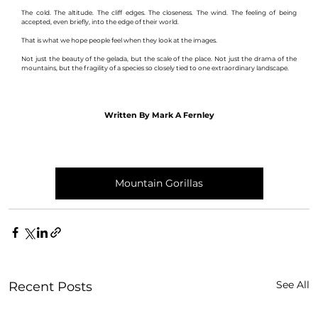
The cold. The altitude. The cliff edges. The closeness. The wind. The feeling of being 
accepted, even briefly, into the edge of their world.
That is what we hope people feel when they look at the images.
Not just the beauty of the gelada, but the scale of the place. Not just the drama of the 
mountains, but the fragility of a species so closely tied to one extraordinary landscape.
Written By Mark A Fernley
Mountain Gorillas
See All
Recent Posts