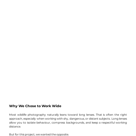
Why We Chose to Work Wide
Most wildlife photography naturally leans toward long lenses. That is often the right 
approach, especially when working with shy, dangerous, or distant subjects. Long lenses 
allow you to isolate behaviour, compress backgrounds, and keep a respectful working 
distance.
But for this project, we wanted the opposite.