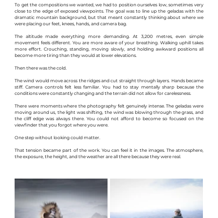
To get the compositions we wanted, we had to position ourselves low, sometimes very 
close to the edge of exposed viewpoints. The goal was to line up the geladas with the 
dramatic mountain background, but that meant constantly thinking about where we 
were placing our feet, knees, hands, and camera bag.
The altitude made everything more demanding. At 3,200 metres, even simple 
movement feels different. You are more aware of your breathing. Walking uphill takes 
more effort. Crouching, standing, moving slowly, and holding awkward positions all 
become more tiring than they would at lower elevations.
Then there was the cold.
The wind would move across the ridges and cut straight through layers. Hands became 
stiff. Camera controls felt less familiar. You had to stay mentally sharp because the 
conditions were constantly changing and the terrain did not allow for carelessness.
There were moments where the photography felt genuinely intense. The geladas were 
moving around us, the light was shifting, the wind was blowing through the grass, and 
the cliff edge was always there. You could not afford to become so focused on the 
viewfinder that you forgot where you were.
One step without looking could matter.
That tension became part of the work. You can feel it in the images. The atmosphere, 
the exposure, the height, and the weather are all there because they were real.