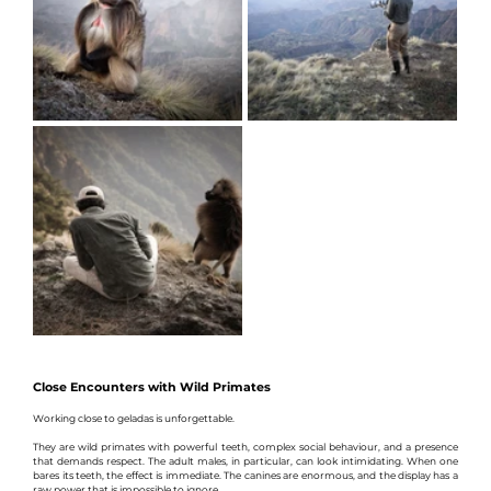
Close Encounters with Wild Primates
Working close to geladas is unforgettable.
They are wild primates with powerful teeth, complex social behaviour, and a presence 
that demands respect. The adult males, in particular, can look intimidating. When one 
bares its teeth, the effect is immediate. The canines are enormous, and the display has a 
raw power that is impossible to ignore.