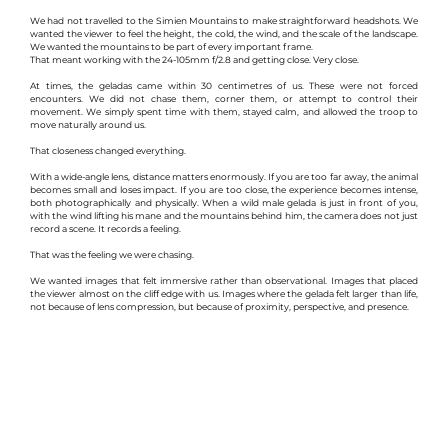
We had not travelled to the Simien Mountains to make straightforward headshots. We 
wanted the viewer to feel the height, the cold, the wind, and the scale of the landscape. 
We wanted the mountains to be part of every important frame.
That meant working with the 24-105mm f/2.8 and getting close. Very close.
At times, the geladas came within 30 centimetres of us. These were not forced 
encounters. We did not chase them, corner them, or attempt to control their 
movement. We simply spent time with them, stayed calm, and allowed the troop to 
move naturally around us.
That closeness changed everything.
With a wide-angle lens, distance matters enormously. If you are too far away, the animal 
becomes small and loses impact. If you are too close, the experience becomes intense, 
both photographically and physically. When a wild male gelada is just in front of you, 
with the wind lifting his mane and the mountains behind him, the camera does not just 
record a scene. It records a feeling.
That was the feeling we were chasing.
We wanted images that felt immersive rather than observational. Images that placed 
the viewer almost on the cliff edge with us. Images where the gelada felt larger than life, 
not because of lens compression, but because of proximity, perspective, and presence.