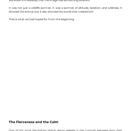
We knew immediately that the image had something different.
It was not just a wildlife portrait. It was a portrait of altitude, isolation, and wildness. It 
showed the animal, but it also showed the world that created him.
That is what we had hoped for from the beginning.
The Fierceness and the Calm
One of the most fascinating things about geladas is the contrast between how they 