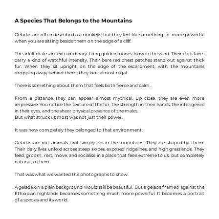
A Species That Belongs to the Mountains
Geladas are often described as monkeys, but they feel like something far more powerful 
when you are sitting beside them on the edge of a cliff.
The adult males are extraordinary. Long golden manes blow in the wind. Their dark faces 
carry a kind of watchful intensity. Their bare red chest patches stand out against thick 
fur. When they sit upright on the edge of the escarpment, with the mountains 
dropping away behind them, they look almost regal.
There is something about them that feels both fierce and calm.
From a distance, they can appear almost mythical. Up close, they are even more 
impressive. You notice the texture of the fur, the strength in their hands, the intelligence 
in their eyes, and the sheer physical presence of the males.
But what struck us most was not just their power.
It was how completely they belonged to that environment.
Geladas are not animals that simply live in the mountains. They are shaped by them. 
Their daily lives unfold across steep slopes, exposed ridgelines, and high grasslands. They 
feed, groom, rest, move, and socialise in a place that feels extreme to us, but completely 
natural to them.
That was what we wanted the photographs to show.
A gelada on a plain background would still be beautiful. But a gelada framed against the 
Ethiopian highlands becomes something much more powerful. It becomes a portrait 
of a species and its world.