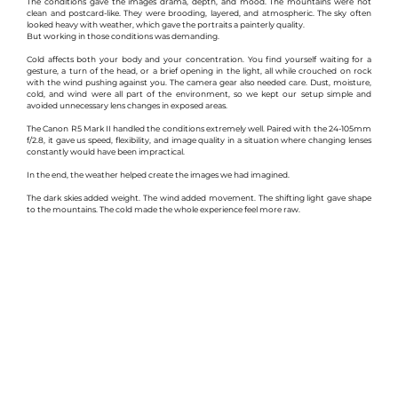
The conditions gave the images drama, depth, and mood. The mountains were not 
clean and postcard-like. They were brooding, layered, and atmospheric. The sky often 
looked heavy with weather, which gave the portraits a painterly quality.
But working in those conditions was demanding.
Cold affects both your body and your concentration. You find yourself waiting for a 
gesture, a turn of the head, or a brief opening in the light, all while crouched on rock 
with the wind pushing against you. The camera gear also needed care. Dust, moisture, 
cold, and wind were all part of the environment, so we kept our setup simple and 
avoided unnecessary lens changes in exposed areas.
The Canon R5 Mark II handled the conditions extremely well. Paired with the 24-105mm 
f/2.8, it gave us speed, flexibility, and image quality in a situation where changing lenses 
constantly would have been impractical.
In the end, the weather helped create the images we had imagined.
The dark skies added weight. The wind added movement. The shifting light gave shape 
to the mountains. The cold made the whole experience feel more raw.