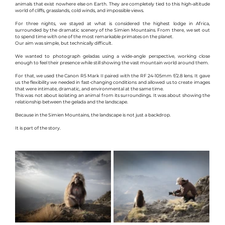
animals that exist nowhere else on Earth. They are completely tied to this high-altitude 
world of cliffs, grasslands, cold winds, and impossible views.
For three nights, we stayed at what is considered the highest lodge in Africa, 
surrounded by the dramatic scenery of the Simien Mountains. From there, we set out 
to spend time with one of the most remarkable primates on the planet.
Our aim was simple, but technically difficult.
We wanted to photograph geladas using a wide-angle perspective, working close 
enough to feel their presence while still showing the vast mountain world around them.
For that, we used the Canon R5 Mark II paired with the RF 24-105mm f/2.8 lens. It gave 
us the flexibility we needed in fast-changing conditions and allowed us to create images 
that were intimate, dramatic, and environmental at the same time.
This was not about isolating an animal from its surroundings. It was about showing the 
relationship between the gelada and the landscape.
Because in the Simien Mountains, the landscape is not just a backdrop.
It is part of the story.