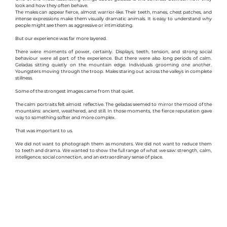
look and how they often behave.
The males can appear fierce, almost warrior-like. Their teeth, manes, chest patches, and 
intense expressions make them visually dramatic animals. It is easy to understand why 
people might see them as aggressive or intimidating.
But our experience was far more layered.
There were moments of power, certainly. Displays, teeth, tension, and strong social 
behaviour were all part of the experience. But there were also long periods of calm. 
Geladas sitting quietly on the mountain edge. Individuals grooming one another. 
Youngsters moving through the troop. Males staring out across the valleys in complete 
stillness.
Some of the strongest images came from that quiet.
The calm portraits felt almost reflective. The geladas seemed to mirror the mood of the 
mountains: ancient, weathered, and still. In those moments, the fierce reputation gave 
way to something softer and more complex.
That was important to us.
We did not want to photograph them as monsters. We did not want to reduce them 
to teeth and drama. We wanted to show the full range of what we saw: strength, calm, 
intelligence, social connection, and an extraordinary sense of place.