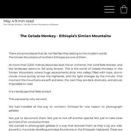
May 4
9 min read
The Gelada Monkey - Into the Simien Mountains of Ethiopia
The Gelada Monkey - Ethiopia’s Simien Mountains
There are some places that do not feel like they belong to the modern world.
The Simien Mountains of northern Ethiopia are one of them.
At more than 3,200 metres above sea level, the air is thinner, the wind feels sharper, and 
the landscape seems to fall away forever. This is the world of Gelada Monkeys in the 
Simien Mountains, where huge escarpments drop into valleys filled with haze, storm 
clouds move quickly across the highlands, and the light changes by the minute. One 
moment the mountains are soft and silver, the next they are dark, dramatic, and almost 
impossible to read.
It is a landscape that feels ancient.
This was exactly why we went.
We had travelled all the way to northern Ethiopia for one reason: to photograph 
geladas.
Not just to document them. Not just to tick off another species. Not just to take close 
portraits of an unusual primate.
We wanted to photograph geladas in a way that showed them as they truly are: wild, 
powerful, mountain-dwelling primates found only in the Ethiopian highlands. These are 