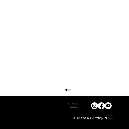
Terms & Conditions
Mark A Fernley
contact@markfernleywildlife.com
Privacy Policy
WhatsApp - 0044 (0) 7368 271 396
© Mark A Fernley 2025
2, Slaughter House Lane
Newark, Notts
England