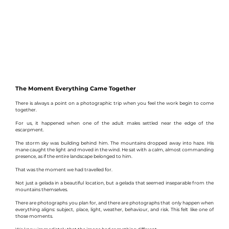
The Moment Everything Came Together
There is always a point on a photographic trip when you feel the work begin to come 
together.
For us, it happened when one of the adult males settled near the edge of the 
escarpment.
The storm sky was building behind him. The mountains dropped away into haze. His 
mane caught the light and moved in the wind. He sat with a calm, almost commanding 
presence, as if the entire landscape belonged to him.
That was the moment we had travelled for.
Not just a gelada in a beautiful location, but a gelada that seemed inseparable from the 
mountains themselves.
There are photographs you plan for, and there are photographs that only happen when 
everything aligns: subject, place, light, weather, behaviour, and risk. This felt like one of 
those moments.