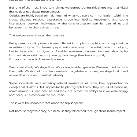
But one of the most important things we learned during this shoot was that visual 
drama does not always mean danger.
Geladas are highly social animals. Much of what you see is communication within the 
troop: displays, tension, reassurance, grooming, feeding, movement, and subtle 
interactions between individuals. A dramatic expression can be part of natural 
behaviour rather than a direct threat.
That said, we never treated them casually.
Being close to a wild primate is very different from photographing a grazing antelope 
or a distant big cat. You have to pay attention not only to the individual in front of you, 
but to the whole troop dynamic. A sudden movement between two animals, a display 
from a male, or a shift in group energy can change the situation quickly.
Our approach was built around patience.
We moved slowly. We stayed low. We avoided sudden gestures. We never tried to block 
their path. We did not push for closeness. If a gelada came near, we stayed calm and 
allowed the moment to unfold naturally.
Some individuals were incredibly relaxed around us. At times, they approached so 
closely that it almost felt impossible to photograph them. They would sit beside us, 
move around us, feed near us, and look out across the valleys as if we were simply 
another quiet presence on the mountain.
Those were the moments that made the trip so special.
Not because they were easy, but because they felt earned through stillness and respect.