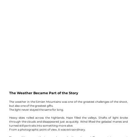
The Weather Became Part of the Story
The weather in the Simien Mountains was one of the greatest challenges of the shoot, 
but also one of the greatest gifts.
The light never stayed the same for long.
Heavy skies rolled across the highlands. Haze filled the valleys. Shafts of light broke 
through the clouds and disappeared just as quickly. Wind lifted the geladas’ manes and 
turned still portraits into something more alive.
From a photographic point of view, it was extraordinary.