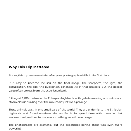
Why This Trip Mattered
For us, this trip was a reminder of why we photograph wildlife in the first place.
It is easy to become focused on the final image. The sharpness, the light, the 
composition, the edit, the publication potential. All of that matters. But the deeper 
value often comes from the experience itself.
Sitting at 3,200 metres in the Ethiopian highlands, with geladas moving around us and 
storm clouds building over the mountains, felt like a privilege.
These animals exist in one small part of the world. They are endemic to the Ethiopian 
highlands and found nowhere else on Earth. To spend time with them in that 
environment, on their terms, was something we will never forget.
The photographs are dramatic, but the experience behind them was even more 
powerful.