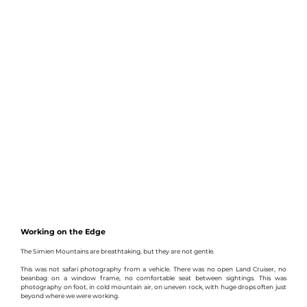
Working on the Edge
The Simien Mountains are breathtaking, but they are not gentle.
This was not safari photography from a vehicle. There was no open Land Cruiser, no 
beanbag on a window frame, no comfortable seat between sightings. This was 
photography on foot, in cold mountain air, on uneven rock, with huge drops often just 
beyond where we were working.